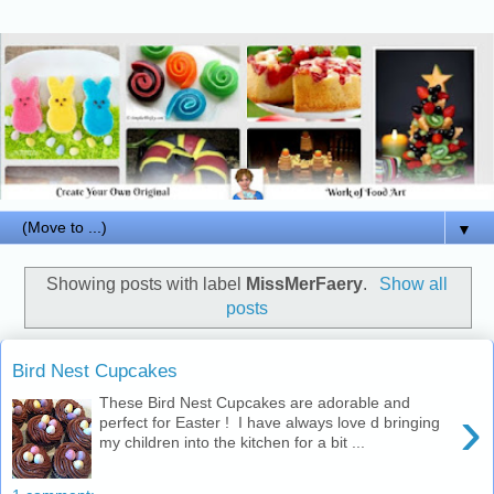
▼
Showing posts with label
MissMerFaery
.
Show all
posts
Bird Nest Cupcakes
These Bird Nest Cupcakes are adorable and
›
perfect for Easter ! I have always love d bringing
my children into the kitchen for a bit ...