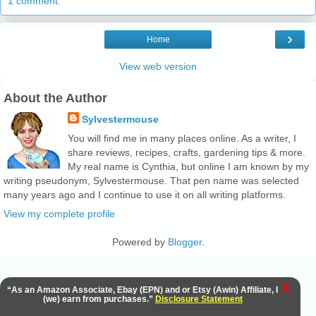
1 comment:
›
Home
View web version
About the Author
Sylvestermouse
You will find me in many places online. As a writer, I
share reviews, recipes, crafts, gardening tips & more.
My real name is Cynthia, but online I am known by my
writing pseudonym, Sylvestermouse. That pen name was selected
many years ago and I continue to use it on all writing platforms.
View my complete profile
Powered by
Blogger
.
X
“As an Amazon Associate, Ebay (EPN) and or Etsy (Awin) Affiliate, I
(we) earn from purchases.”
Disclosure Statement