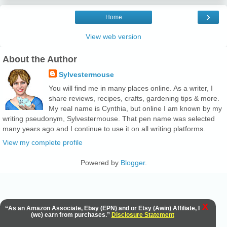
›
Home
View web version
About the Author
Sylvestermouse
You will find me in many places online. As a writer, I
share reviews, recipes, crafts, gardening tips & more.
My real name is Cynthia, but online I am known by my
writing pseudonym, Sylvestermouse. That pen name was selected
many years ago and I continue to use it on all writing platforms.
View my complete profile
Powered by
Blogger
.
X
“As an Amazon Associate, Ebay (EPN) and or Etsy (Awin) Affiliate, I
(we) earn from purchases.”
Disclosure Statement