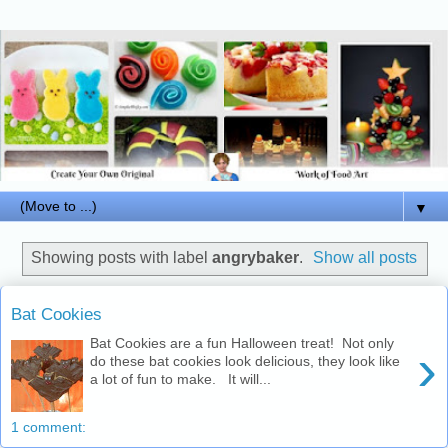
▼
Showing posts with label
angrybaker
.
Show all posts
Bat Cookies
Bat Cookies are a fun Halloween treat! Not only
›
do these bat cookies look delicious, they look like
a lot of fun to make. It will...
1 comment: