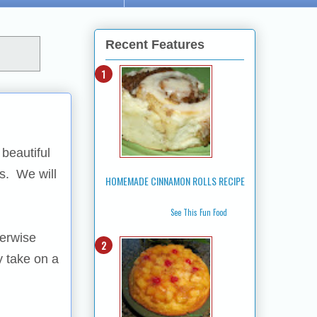
Recent Features
beautiful
us. We will
HOMEMADE CINNAMON ROLLS RECIPE
See This Fun Food
herwise
y take on a