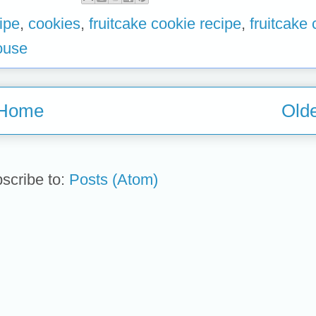
ipe
,
cookies
,
fruitcake cookie recipe
,
fruitcake
ouse
Home
Olde
scribe to:
Posts (Atom)