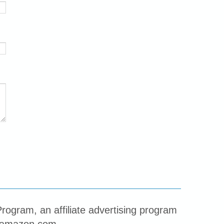
rogram, an affiliate advertising program
to amazon.com.