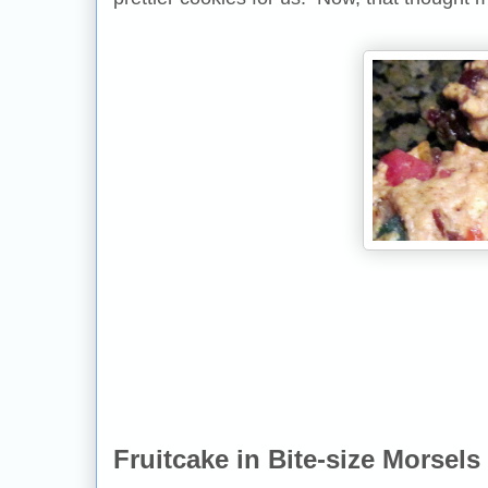
Fruitcake in Bite-size Morsels