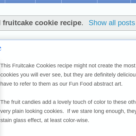
l
fruitcake cookie recipe
.
Show all posts
e
This Fruitcake Cookies recipe might not create the most 
cookies you will ever see, but they are definitely delicio
have to refer to them as our Fun Food abstract art.
The fruit candies add a lovely touch of color to these ot
very plain looking cookies. If we stare long enough, the
stain glass effect, at least color-wise.