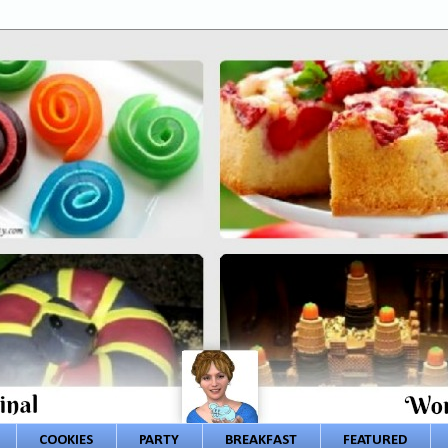
COOKIES
PARTY
BREAKFAST
FEATURED