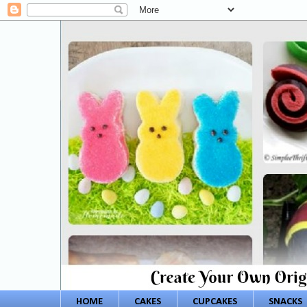
HOME
CAKES
CUPCAKES
SNACKS