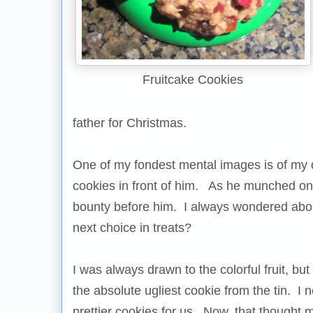
Fruitcake Cookies
father for Christmas.
One of my fondest mental images is of my 
cookies in front of him. As he munched on 
bounty before him. I always wondered about
next choice in treats?
I was always drawn to the colorful fruit, b
the absolute ugliest cookie from the tin. I 
prettier cookies for us. Now, that thought 