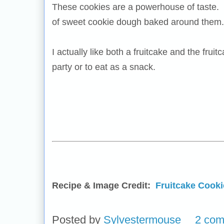
These cookies are a powerhouse of taste. Th
of sweet cookie dough baked around them.
I actually like both a fruitcake and the frui
party or to eat as a snack.
Recipe & Image Credit:
Fruitcake Cooki
Posted by
Sylvestermouse
2 co