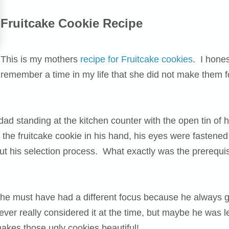
Fruitcake Cookie Recipe
This is my mothers
recipe for Fruitcake cookies
. I hones
remember a time in my life that she did not make them 
dad standing at the kitchen counter with the open tin o
the fruitcake cookie in his hand, his eyes were fastened
 his selection process. What exactly was the prerequisi
ut he must have had a different focus because he always
never really considered it at the time, but maybe he was l
makes those ugly cookies beautiful!