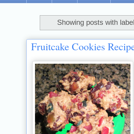
Showing posts with labe
Fruitcake Cookies Recip