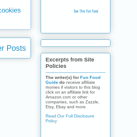
 cookies
See This Fun Food
r Posts
Excerpts from Site
Policies
The writer(s) for
Fun Food
Guide
do
receive affiliate
monies if visitors to this blog
click on an affiliate link for
Amazon.com or other
companies, such as Zazzle,
Etsy, Ebay and more.
Read Our Full Disclosure
Policy