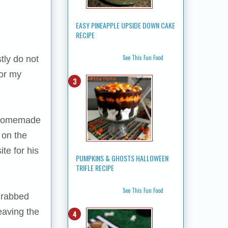
EASY PINEAPPLE UPSIDE DOWN CAKE
RECIPE
See This Fun Food
tly do not
for my
f homemade
 on the
te for his
PUMPKINS & GHOSTS HALLOWEEN
TRIFLE RECIPE
See This Fun Food
 grabbed
eaving the