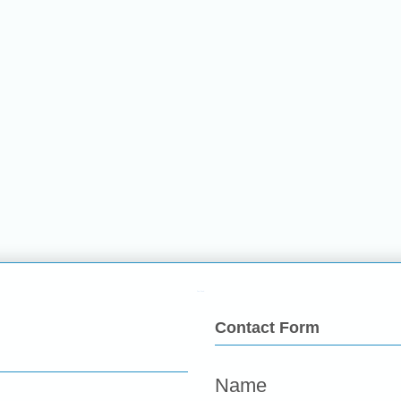
Fun Food
Contact Form
Name