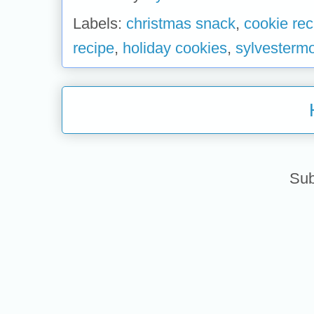
Labels:
christmas snack
,
cookie rec
recipe
,
holiday cookies
,
sylvesterm
Sub