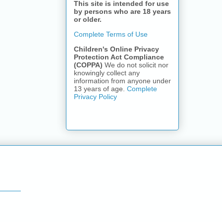
This site is intended for use
by persons who are 18 years
or older.
Complete Terms of Use
Children's Online Privacy
Protection Act Compliance
(COPPA)
We do not solicit nor
knowingly collect any
information from anyone under
13 years of age.
Complete
Privacy Policy