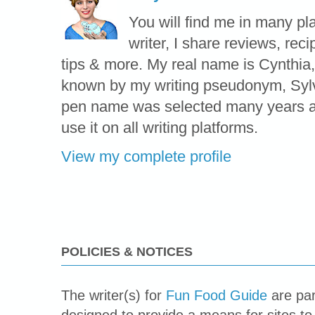
You will find me in many pl
writer, I share reviews, reci
tips & more. My real name is Cynthia,
known by my writing pseudonym, Syl
pen name was selected many years ag
use it on all writing platforms.
View my complete profile
POLICIES & NOTICES
The writer(s) for
Fun Food Guide
are par
designed to provide a means for sites to