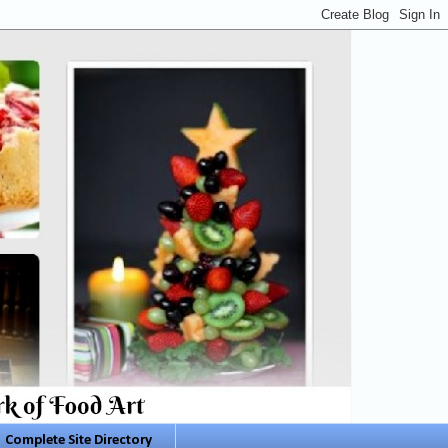
Complete Site Directory