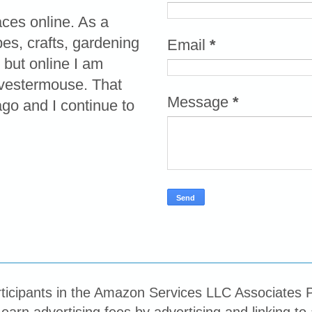
aces online. As a
pes, crafts, gardening
Email
*
 but online I am
vestermouse. That
Message
*
o and I continue to
ticipants in the Amazon Services LLC Associates P
 earn advertising fees by advertising and linking 