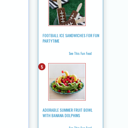
FOOTBALL ICE SANDWICHES FOR FUN
PARTYTIME
See This Fun Food
ADORABLE SUMMER FRUIT BOWL
WITH BANANA DOLPHINS
See This Fun Food