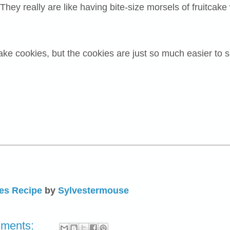
ey really are like having bite-size morsels of fruitcake w
tcake cookies, but the cookies are just so much easier to s
es Recipe
by
Sylvestermouse
mments: