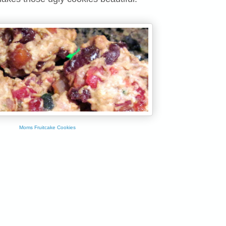
Moms Fruitcake Cookies