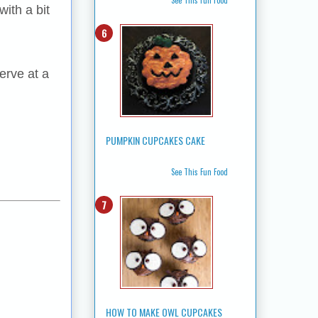
ith a bit
erve at a
PUMPKIN CUPCAKES CAKE
See This Fun Food
HOW TO MAKE OWL CUPCAKES