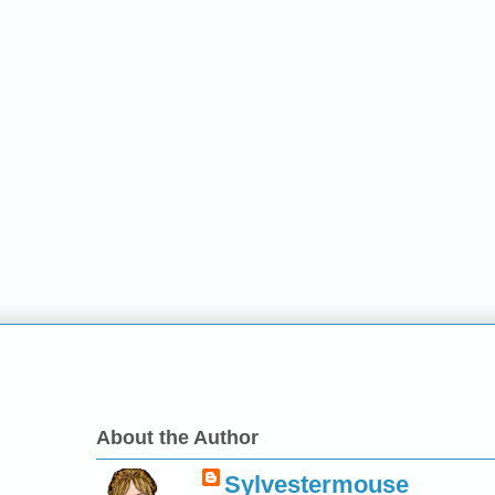
About the Author
Sylvestermouse