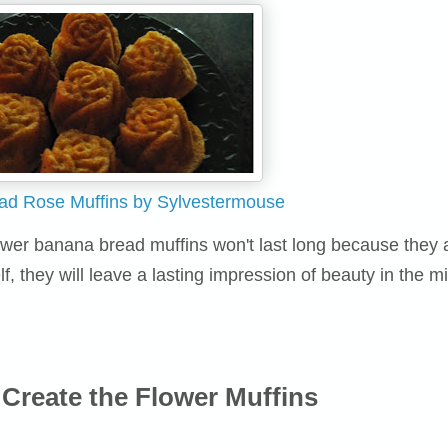
ad Rose Muffins by Sylvestermouse
flower banana bread muffins won't last long because they 
lf, they will leave a lasting impression of beauty in the m
Create the Flower Muffins