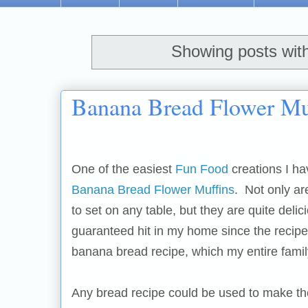
Showing posts wit
Banana Bread Flower Muf
One of the easiest
Fun Food
creations I ha
Banana Bread Flower Muffins
. Not only ar
to set on any table, but they are quite deli
guaranteed hit in my home since the recipe
banana bread recipe, which my entire famil
Any bread recipe could be used to make th