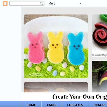
HOME
CAKES
CUPCAKES
SNACKS