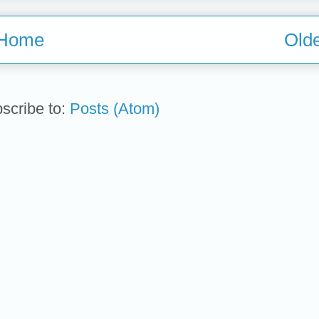
Home
Olde
scribe to:
Posts (Atom)