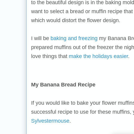
to the beautiful design is in the baking mol
want to select a bread or muffin recipe that
which would distort the flower design.
I will be
baking and freezing
my Banana Brea
prepared muffins out of the freezer the nig
love things that
make the holidays easier
.
My Banana Bread Recipe
If you would like to bake your flower muff
successful recipe to use for these muffins,
Sylvestermouse
.