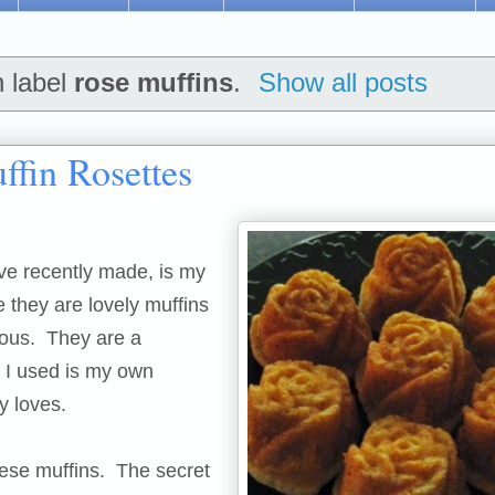
h label
rose muffins
.
Show all posts
fin Rosettes
ve recently made, is my
e they are lovely muffins
cious. They are a
 I used is my own
y loves.
ese muffins. The secret