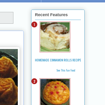
Recent Features
HOMEMADE CINNAMON ROLLS RECIPE
See This Fun Food