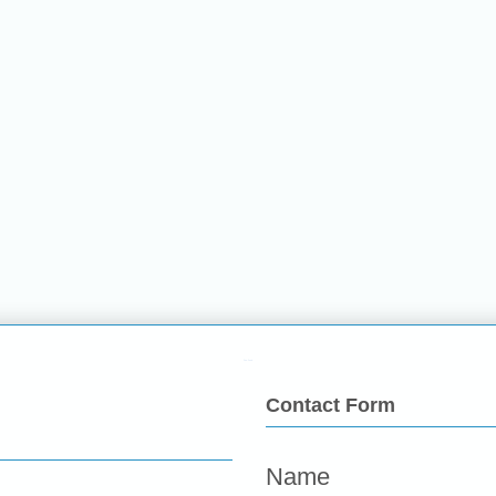
Fun Food
Contact Form
Name