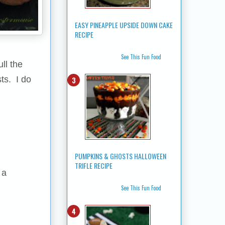
EASY PINEAPPLE UPSIDE DOWN CAKE
RECIPE
See This Fun Food
ll the
ts. I do
PUMPKINS & GHOSTS HALLOWEEN
TRIFLE RECIPE
 a
See This Fun Food