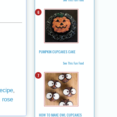
PUMPKIN CUPCAKES CAKE
See This Fun Food
ecipe
,
,
rose
HOW TO MAKE OWL CUPCAKES