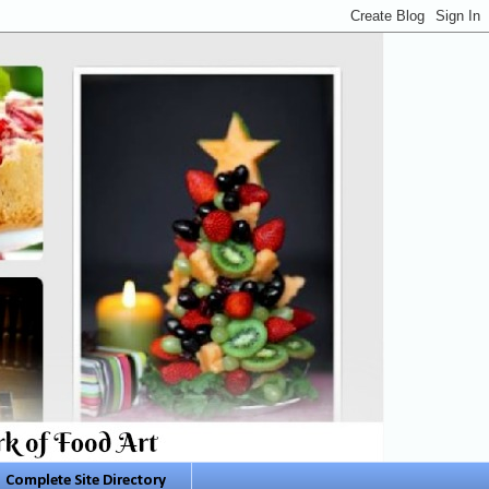
Complete Site Directory