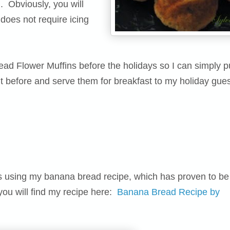
d. Obviously, you will
 does not require icing
d Flower Muffins before the holidays so I can simply pu
ht before and serve them for breakfast to my holiday gues
ins using my banana bread recipe, which has proven to be
 you will find my recipe here:
Banana Bread Recipe by