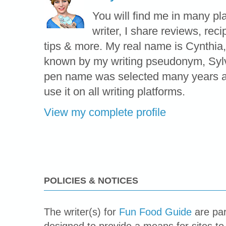
You will find me in many pl
writer, I share reviews, reci
tips & more. My real name is Cynthia,
known by my writing pseudonym, Syl
pen name was selected many years ag
use it on all writing platforms.
View my complete profile
POLICIES & NOTICES
The writer(s) for
Fun Food Guide
are par
designed to provide a means for sites to