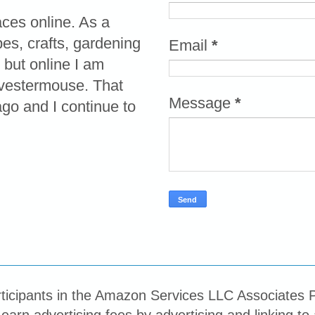
aces online. As a
pes, crafts, gardening
Email
*
 but online I am
vestermouse. That
Message
*
o and I continue to
ticipants in the Amazon Services LLC Associates P
 earn advertising fees by advertising and linking 