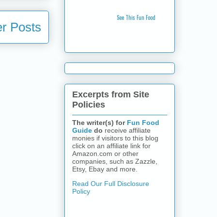
See This Fun Food
r Posts
Excerpts from Site
Policies
The writer(s) for
Fun Food
Guide
do
receive affiliate
monies if visitors to this blog
click on an affiliate link for
Amazon.com or other
companies, such as Zazzle,
Etsy, Ebay and more.
Read Our Full Disclosure
Policy