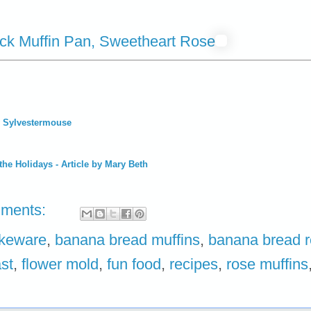
ck Muffin Pan, Sweetheart Rose
y Sylvestermouse
the Holidays - Article by Mary Beth
mments:
keware
,
banana bread muffins
,
banana bread r
st
,
flower mold
,
fun food
,
recipes
,
rose muffins