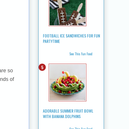
FOOTBALL ICE SANDWICHES FOR FUN
PARTYTIME
See This Fun Food
are so
inds of
ADORABLE SUMMER FRUIT BOWL
WITH BANANA DOLPHINS
See This Fun Food