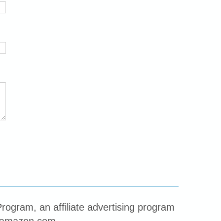
rogram, an affiliate advertising program
to amazon.com.