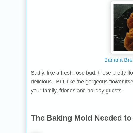
Banana Bre
Sadly, like a fresh rose bud, these pretty 
delicious. But, like the gorgeous flower itse
your family, friends and holiday guests.
The Baking Mold Needed to 