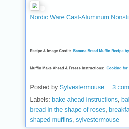
Nordic Ware Cast-Aluminum Nonsti
Recipe & Image Credit:
Banana Bread Muffin Recipe b
Muffin Make Ahead & Freeze Instructions:
Cooking for 
Posted by
Sylvestermouse
3 co
Labels:
bake ahead instructions
,
ba
bread in the shape of roses
,
breakfa
shaped muffins
,
sylvestermouse