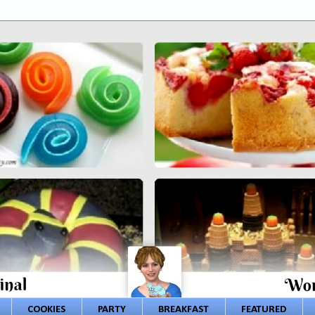
COOKIES
PARTY
BREAKFAST
FEATURED