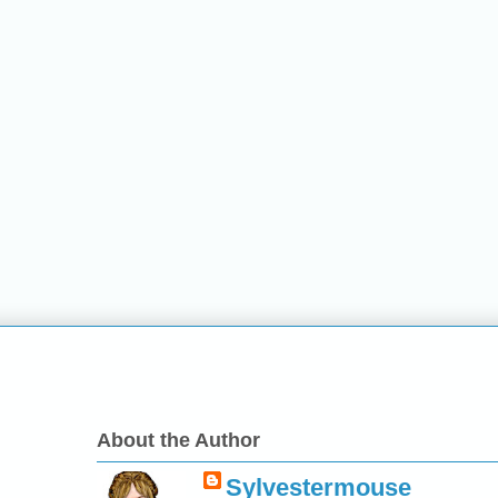
About the Author
Sylvestermouse