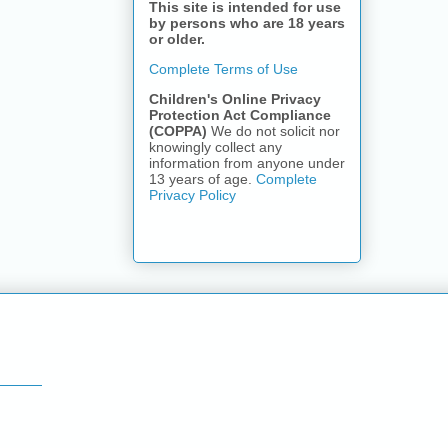
This site is intended for use
by persons who are 18 years
or older.
Complete Terms of Use
Children's Online Privacy
Protection Act Compliance
(COPPA)
We do not solicit nor
knowingly collect any
information from anyone under
13 years of age.
Complete
Privacy Policy